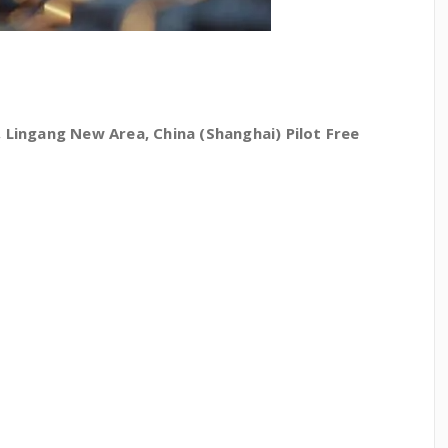
Lingang New Area, China (Shanghai) Pilot Free