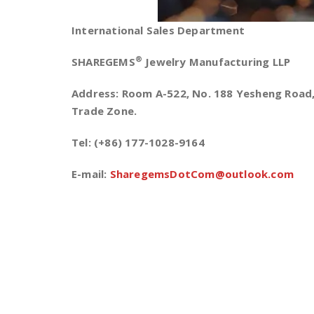
International Sales Department
®
SHAREGEMS
Jewelry Manufacturing LLP
Address: Room A-522, No. 188 Yesheng Road, 
Trade Zone.
Tel: (+86) 177-1028-9164
E-mail:
SharegemsDotCom@outlook.com