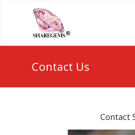
Contact Us
Contact