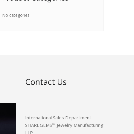
No categories
Contact Us
International Sales Department
SHAREGEMS™ Jewelry Manufacturing
LLP.