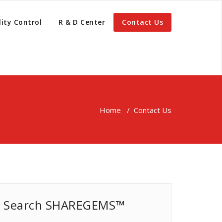
ity Control
R & D Center
Contact Us
Home
/
Contact Us
Search SHAREGEMS™