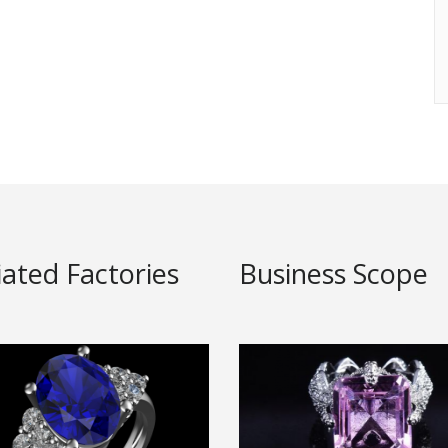
liated Factories
Business Scope