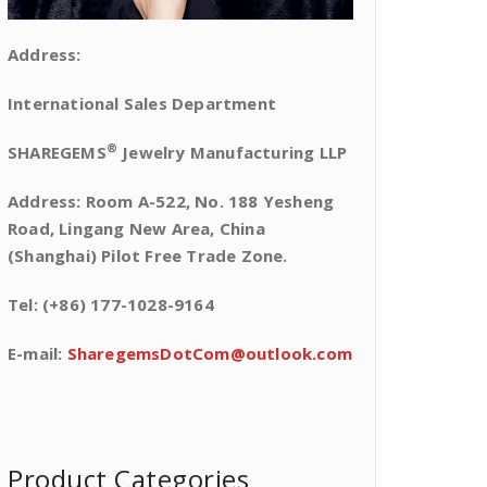
Address:
International Sales Department
®
SHAREGEMS
Jewelry Manufacturing LLP
Address: Room A-522, No. 188 Yesheng
Road, Lingang New Area, China
(Shanghai) Pilot Free Trade Zone.
Tel: (+86) 177-1028-9164
E-mail:
SharegemsDotCom@outlook.com
Product Categories