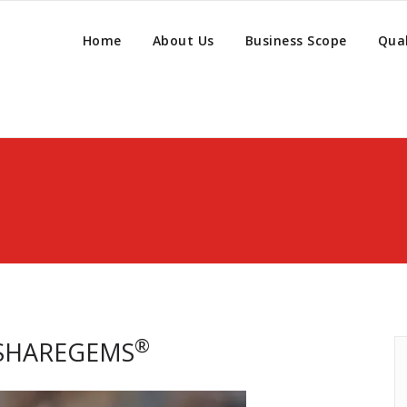
Home
About Us
Business Scope
Qual
®
 SHAREGEMS