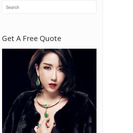
Get A Free Quote