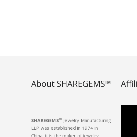
About SHAREGEMS™
Affi
®
SHAREGEMS
Jewelry Manufacturing
LLP was established in 1974 in
China, it is the maker of jewelry