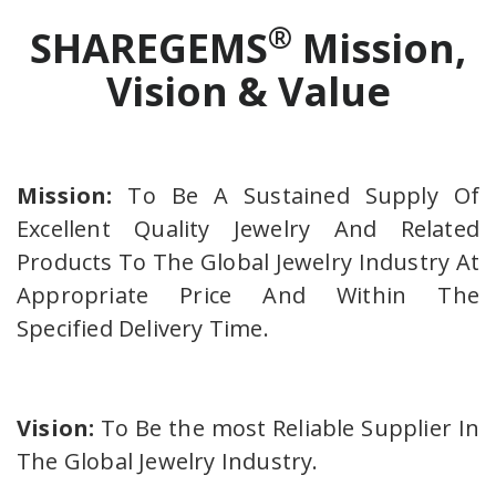
®
SHAREGEMS
Mission,
Vision & Value
Mission:
To Be A Sustained Supply Of
Excellent Quality Jewelry And Related
Products To The Global Jewelry Industry At
Appropriate Price And Within The
Specified Delivery Time.
Vision:
To Be the most Reliable Supplier In
The Global Jewelry Industry.