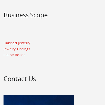
Business Scope
Finished Jewelry
Jewelry Findings
Loose Beads
Contact Us