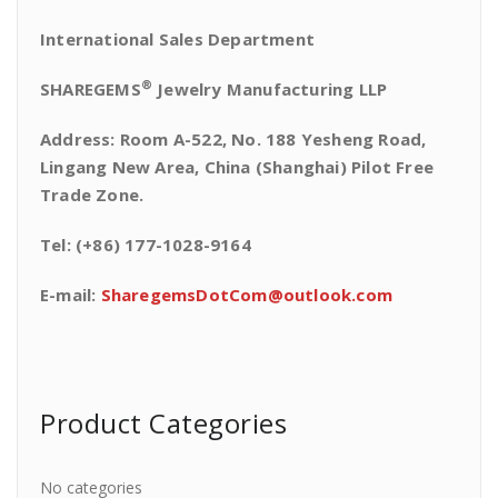
International Sales Department
®
SHAREGEMS
Jewelry Manufacturing LLP
Address: Room A-522, No. 188 Yesheng Road,
Lingang New Area, China (Shanghai) Pilot Free
Trade Zone.
Tel: (+86) 177-1028-9164
E-mail:
SharegemsDotCom@outlook.com
Product Categories
No categories