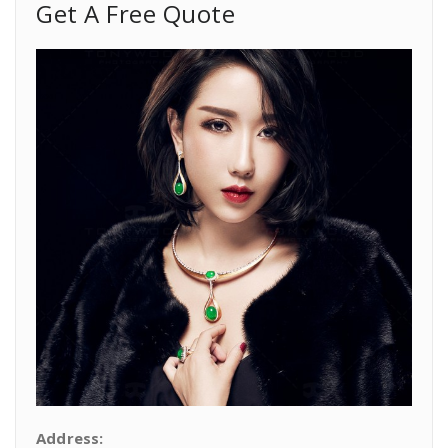
Get A Free Quote
Address: