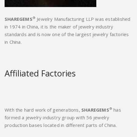
®
SHAREGEMS
Jewelry Manufacturing LLP was established
in 1974 in China, it is the maker of jewelry industry
standards and is now one of the largest jewelry factories
in China.
Affiliated Factories
®
With the hard work of generations,
SHAREGEMS
has
formed a jewelry industry group with 56 jewelry
production bases located in different parts of China.