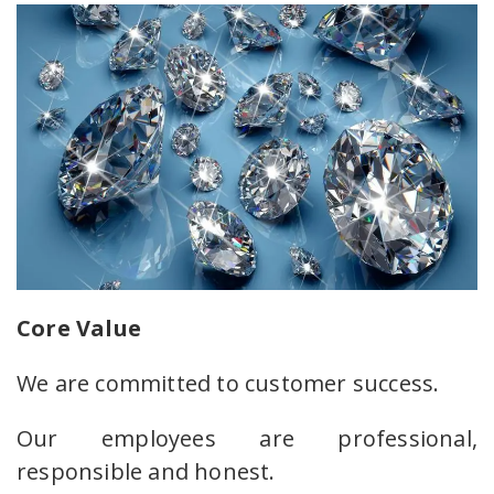
Core Value
We are committed to customer success.
Our employees are professional,
responsible and honest.