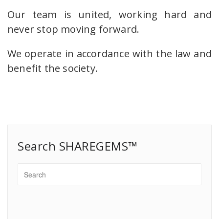
Our team is united, working hard and
never stop moving forward.
We operate in accordance with the law and
benefit the society.
Search SHAREGEMS™