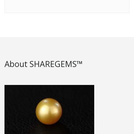
About SHAREGEMS™