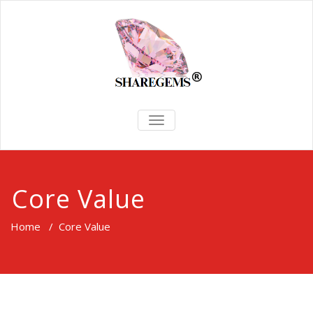
TOGGLE
NAVIGATION
Core Value
Home
/
Core Value