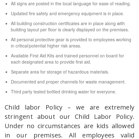
All signs are posted in the local language for ease of reading.
Updated fire safety and emergency equipment is in place.
All building construction certificates are in place along with
building layout per floor is clearly displayed on the premises.
All personal protective gear is provided to employees working
in critical/potential higher risk areas.
Available First Aid Kits and trained personnel on board for
each designated area to provide first aid.
Separate area for storage of hazardous materials.
Documented and proper channels for waste management.
Third party tested bottled drinking water for everyone.
Child labor Policy – we are extremely
stringent about our Child Labor Policy.
Under no circumstances are kids allowed
in our premises. All employees valid