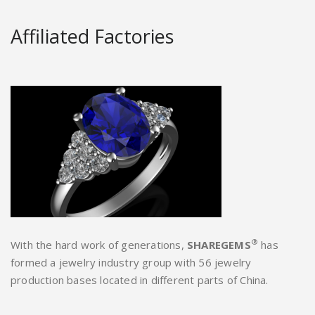
Affiliated Factories
®
With the hard work of generations,
SHAREGEMS
has
formed a jewelry industry group with 56 jewelry
production bases located in different parts of China.