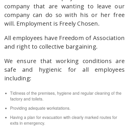
company that are wanting to leave our
company can do so with his or her free
will. Employment is Freely Chosen.
All employees have Freedom of Association
and right to collective bargaining.
We ensure that working conditions are
safe and hygienic for all employees
including:
Tidiness of the premises, hygiene and regular cleaning of the
factory and toilets.
Providing adequate workstations.
Having a plan for evacuation with clearly marked routes for
exits in emergency.