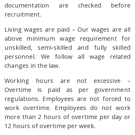
documentation are checked before
recruitment.
Living wages are paid – Our wages are all
above minimum wage requirement for
unskilled, semi-skilled and fully skilled
personnel. We follow all wage related
changes in the law.
Working hours are not excessive –
Overtime is paid as per government
regulations. Employees are not forced to
work overtime. Employees do not work
more than 2 hours of overtime per day or
12 hours of overtime per week.