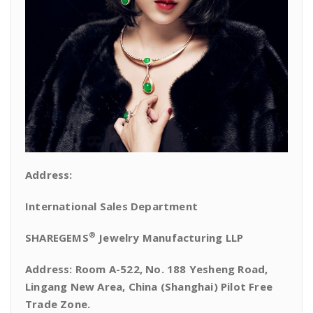
Address:
International Sales Department
®
SHAREGEMS
Jewelry Manufacturing LLP
Address: Room A-522, No. 188 Yesheng Road,
Lingang New Area, China (Shanghai) Pilot Free
Trade Zone.