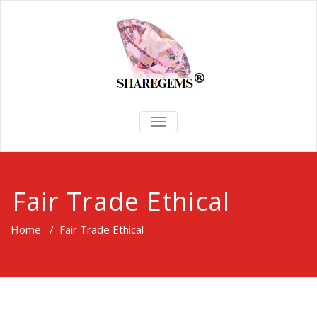
TOGGLE
NAVIGATION
Fair Trade Ethical
Home
/
Fair Trade Ethical