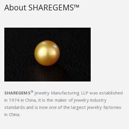
About SHAREGEMS™
®
SHAREGEMS
Jewelry Manufacturing LLP was established
in 1974 in China, it is the maker of jewelry industry
standards and is now one of the largest jewelry factories
in China.