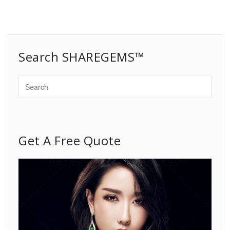
Search SHAREGEMS™
Get A Free Quote