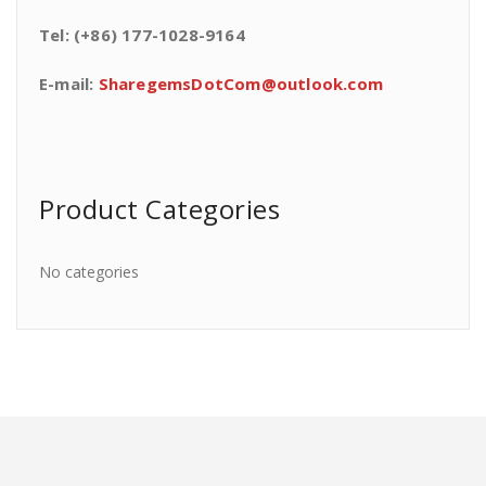
Tel: (+86) 177-1028-9164
E-mail:
SharegemsDotCom@outlook.com
Product Categories
No categories