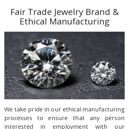
Fair Trade Jewelry Brand &
Ethical Manufacturing
We take pride in our ethical manufacturing
processes to ensure that any person
interested in employment with our