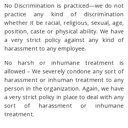
No Discrimination is practiced—we do not
practice any kind of discrimination
whether it be racial, religious, sexual, age,
position, caste or physical ability. We have
a very strict policy against any kind of
harassment to any employee.
No harsh or inhumane treatment is
allowed – We severely condone any sort of
harassment or inhuman treatment to any
person in the organization. Again, we have
a very strict policy in place to deal with any
sort of harassment or inhumane
treatment.