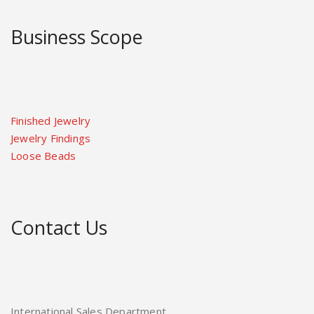
Business Scope
Finished Jewelry
Jewelry Findings
Loose Beads
Contact Us
International Sales Department